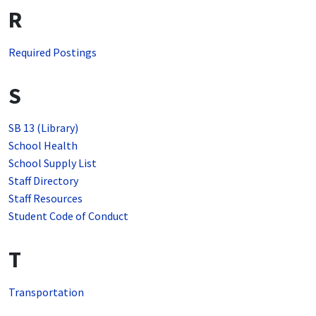
R
Required Postings
S
SB 13 (Library)
School Health
School Supply List
Staff Directory
Staff Resources
Student Code of Conduct
T
Transportation