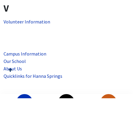
V
Volunteer Information
Campus Information
Our School
About Us
Quicklinks for Hanna Springs
SSO Portal
Staff Directory
Menu