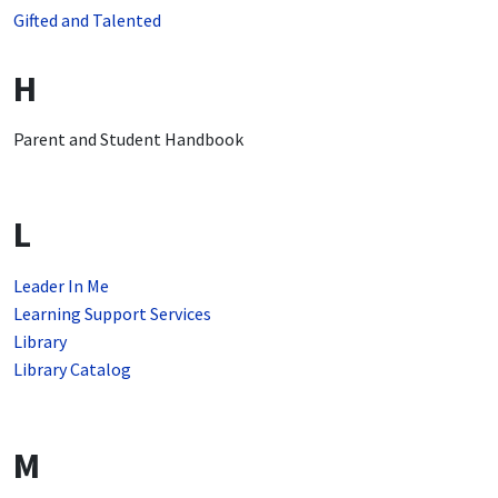
Gifted and Talented
H
Parent and Student Handbook
L
Leader In Me
Learning Support Services
Library
Library Catalog
M