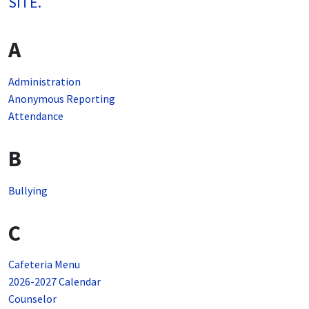
SITE.
A
Administration
Anonymous Reporting
Attendance
B
Bullying
C
Cafeteria Menu
2026-2027 Calendar
Counselor