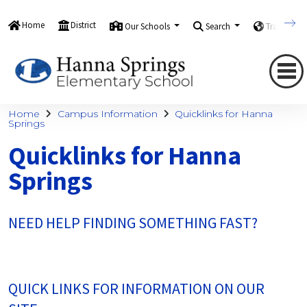
Home
District
Our Schools
Search
Translate
Home
Campus Information
Quicklinks for Hanna
Springs
Quicklinks for Hanna
Springs
NEED HELP FINDING SOMETHING FAST?
QUICK LINKS FOR INFORMATION ON OUR