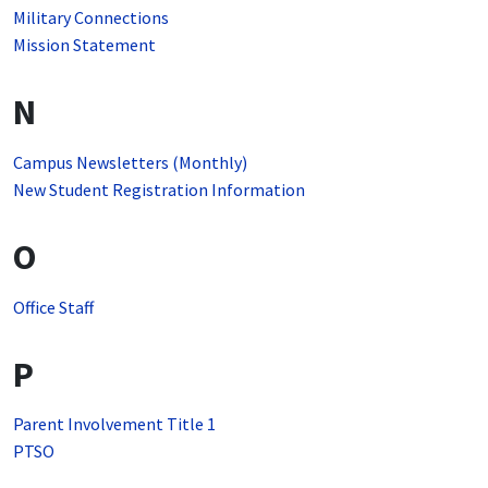
Military Connections
Mission Statement
N
Campus Newsletters (Monthly)
New Student Registration Information
O
Office Staff
P
Parent Involvement Title 1
PTSO