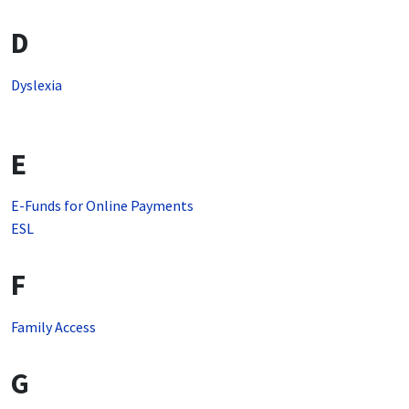
D
Dyslexia
E
E-Funds for Online Payments
ESL
F
Family Access
G