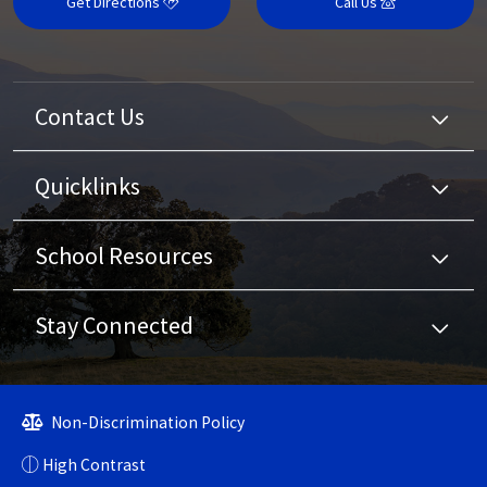
Get Directions
Call Us
Contact Us
Quicklinks
School Resources
Stay Connected
Non-Discrimination Policy
High Contrast