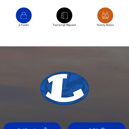
E-Funds
Transcript Request
Family Access