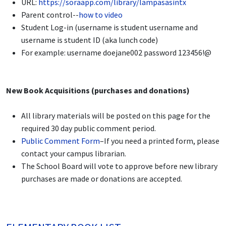
URL:
https://soraapp.com/library/lampasasintx
Parent control--
how to video
Student Log-in (username is student username and
username is student ID (aka lunch code)
For example: username doejane002 password 123456!@
New Book Acquisitions (purchases and donations)
All library materials will be posted on this page for the
required 30 day public comment period.
Public Comment Form
–If you need a printed form, please
contact your campus librarian.
The School Board will vote to approve before new library
purchases are made or donations are accepted.