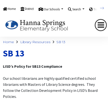
Home
District
Our Schools
Search
Translate
Home
Library Resources
SB 13
SB 13
LISD’s Policy for SB13 Compliance
Our school librarians are highly qualified certified school
librarians with Masters of Library Science degrees. They
follow the Collection Development Policy in LISD’s Board
Policies.