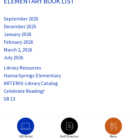
ELEMENTARY BOOK LIST
September 2025
December 2025
January 2026
February 2026
March 2, 2026
July 2026
Library Resources
Hanna Springs Elementary
ARTEMIS-Library Catalog
Celebrate Reading!
SB 13
SSO Portal
Staff Directory
Menu