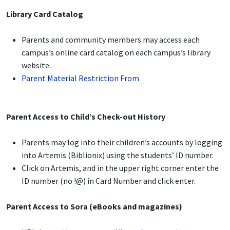
Library Card Catalog
Parents and community members may access each
campus’s online card catalog on each campus’s library
website.
Parent Material Restriction From
Parent Access to Child’s Check-out History
Parents may log into their children’s accounts by logging
into Artemis (Biblionix) using the students’ ID number.
Click on Artemis, and in the upper right corner enter the
ID number (no !@) in Card Number and click enter.
Parent Access to Sora (eBooks and magazines)