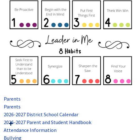
Parents
Parents
2026-2027 District School Calendar
2026-2027 Parent and Student Handbook
Attendance Information
Bullying