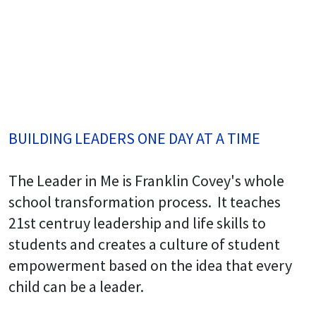
BUILDING LEADERS ONE DAY AT A TIME
The Leader in Me is Franklin Covey's whole
school transformation process. It teaches
21st centruy leadership and life skills to
students and creates a culture of student
empowerment based on the idea that every
child can be a leader.