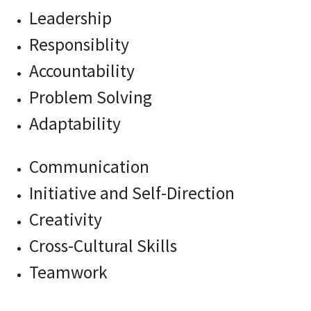
Leadership
Responsiblity
Accountability
Problem Solving
Adaptability
Communication
Initiative and Self-Direction
Creativity
Cross-Cultural Skills
Teamwork