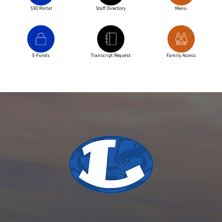
SSO Portal
Staff Directory
Menu
E-Funds
Transcript Request
Family Access