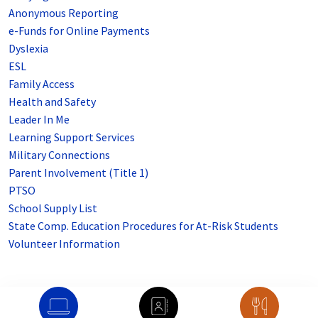
Anonymous Reporting
e-Funds for Online Payments
Dyslexia
ESL
Family Access
Health and Safety
Leader In Me
Learning Support Services
Military Connections
Parent Involvement (Title 1)
PTSO
School Supply List
State Comp. Education Procedures for At-Risk Students
Volunteer Information