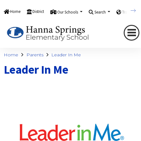
Home
District
Our Schools
Search
Translate
Home
Parents
Leader In Me
Leader In Me