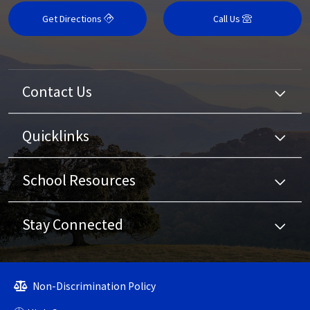
Get Directions
Call Us
Contact Us
Quicklinks
School Resources
Stay Connected
Non-Discrimination Policy