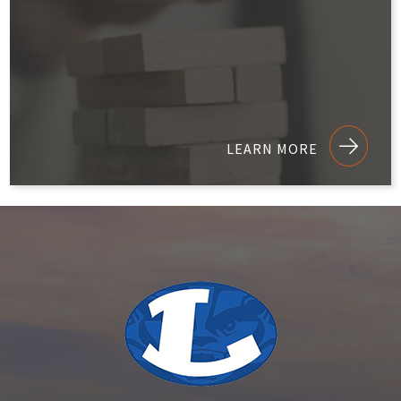
LEARN MORE