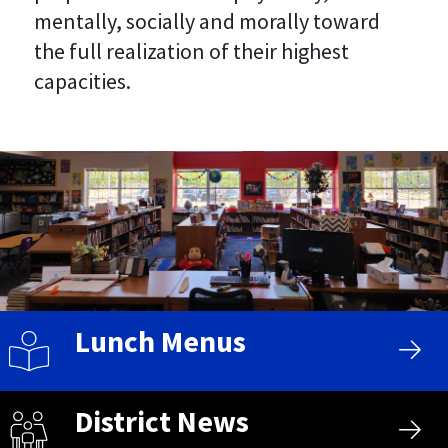
mentally, socially and morally toward
the full realization of their highest
capacities.
Lunch Menus
District News