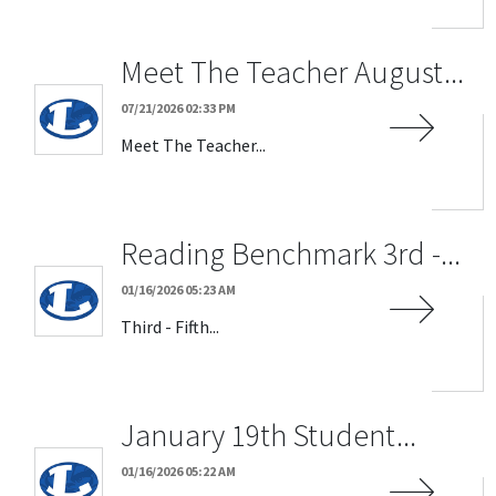
Meet The Teacher August...
07/21/2026 02:33 PM
Meet The Teacher...
Reading Benchmark 3rd -...
01/16/2026 05:23 AM
Third - Fifth...
January 19th Student...
01/16/2026 05:22 AM