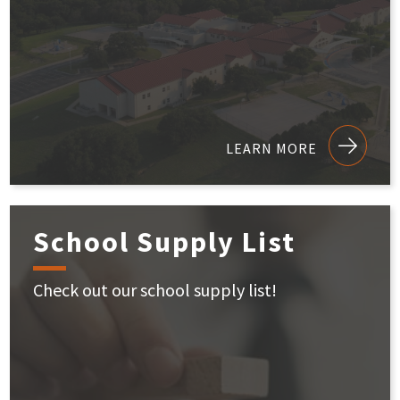
LEARN MORE
School Supply List
Check out our school supply list!