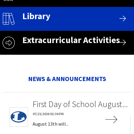
Library
Extracurricular Activities
NEWS & ANNOUNCEMENTS
First Day of School August...
07/21/2026 02:34 PM
August 13th will...