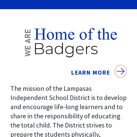
LEARN MORE
The mission of the Lampasas
Independent School District is to develop
and encourage life-long learners and to
share in the responsibility of educating
the total child. The District strives to
prepare the students physically,