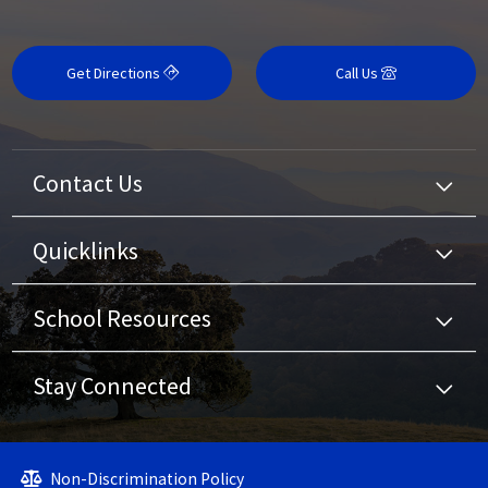
Get Directions
Call Us
Contact Us
Quicklinks
School Resources
Stay Connected
Non-Discrimination Policy