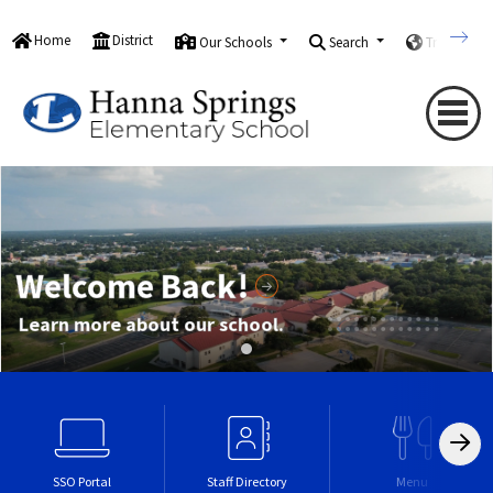
Home
District
Our Schools
Search
Translate
Welcome Back!
Learn more about our school.
SSO Portal
Staff Directory
Menu