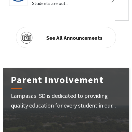
Students are out...
See All Announcements
Parent Involvement
Lampasas ISD is dedicated to providing
quality education for every student in our...