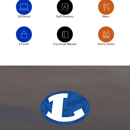
SSO Portal
Staff Directory
Menu
E-Funds
Transcript Request
Family Access