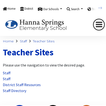
Home
District
Our Schools
Search
Translate
Home
Staff
Teacher Sites
Teacher Sites
Please use the navigation to view the desired page.
Staff
Staff
District Staff Resources
Staff Directory