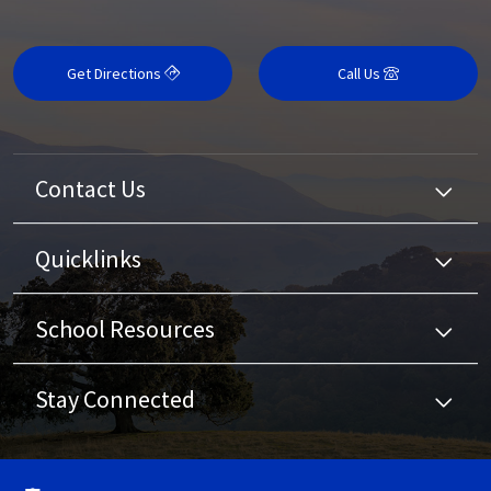
Get Directions
Call Us
Contact Us
Quicklinks
School Resources
Stay Connected