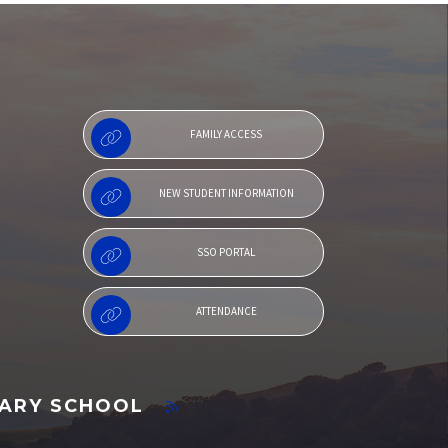
Menu
FAMILY ACCESS
NEW STUDENT INFORMATION
SSO PORTAL
ATTENDANCE
TARY SCHOOL