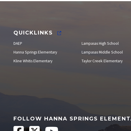
Staff Directory
QUICKLINKS
DAEP
Lampasas High School
Hanna Springs Elementary
Lampasas Middle School
Kline Whitis Elementary
Taylor Creek Elementary
FOLLOW HANNA SPRINGS ELEMEN