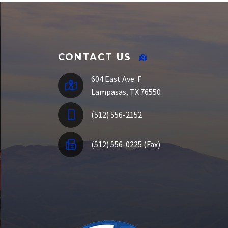
SSO Portal
CONTACT US
604 East Ave. F
Lampasas, TX 76550
(512) 556-2152
(512) 556-0225 (Fax)