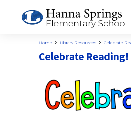
Home
Library Resources
Celebrate Re
Celebrate Reading!