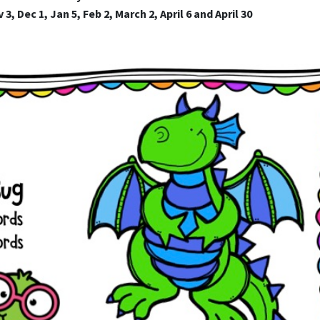
3, Dec 1, Jan 5, Feb 2, March 2, April 6 and April 30