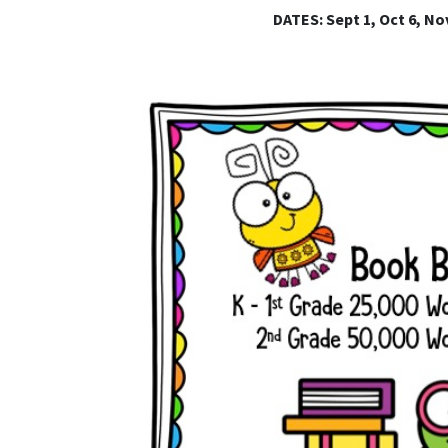
DATES: Sept 1, Oct 6, Nov 