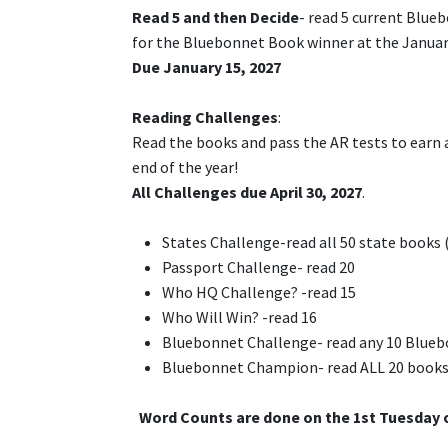
Read 5 and then Decide
- read 5 current Blue
for the Bluebonnet Book winner at the Januar
Due January 15, 2027
Reading Challenges
:
Read the books and pass the AR tests to earn a 
end of the year!
All Challenges due April 30, 2027
.
States Challenge-read all 50 state books (
Passport Challenge- read 20
Who HQ Challenge? -read 15
Who Will Win? -read 16
Bluebonnet Challenge- read any 10 Blueb
Bluebonnet Champion- read ALL 20 books an
Word Counts are done on the 1st Tuesday 