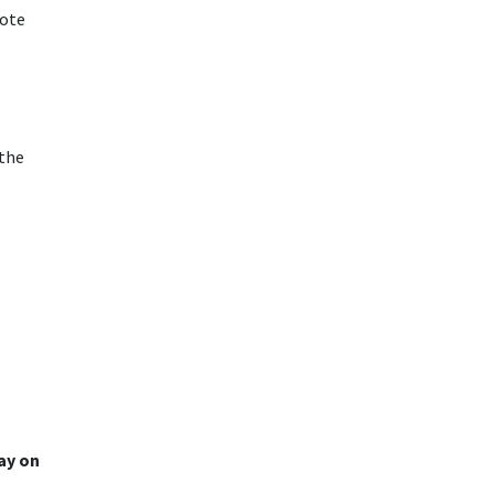
vote
 the
day on