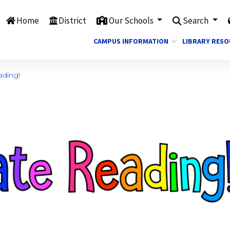
Home
District
Our Schools
Search
CAMPUS INFORMATION
LIBRARY RES
ading!