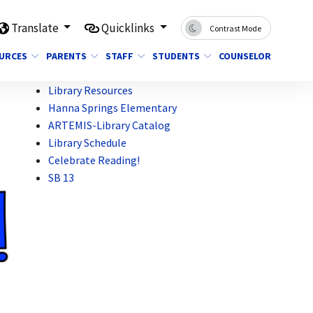
Translate
Quicklinks
Contrast Mode
OURCES
PARENTS
STAFF
STUDENTS
COUNSELOR
Library Resources
Hanna Springs Elementary
ARTEMIS-Library Catalog
Library Schedule
Celebrate Reading!
SB 13