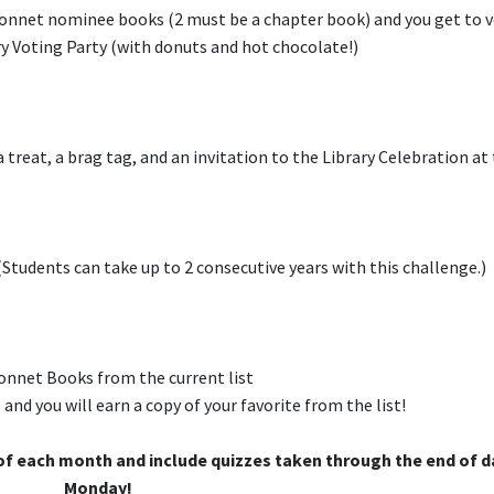
bonnet nominee books (2 must be a chapter book) and you get to 
y Voting Party (with donuts and hot chocolate!)
treat, a brag tag, and an invitation to the Library Celebration at
Students can take up to 2 consecutive years with this challenge.)
onnet Books from the current list
d you will earn a copy of your favorite from the list!
of each month and include quizzes taken through the end of 
Monday!