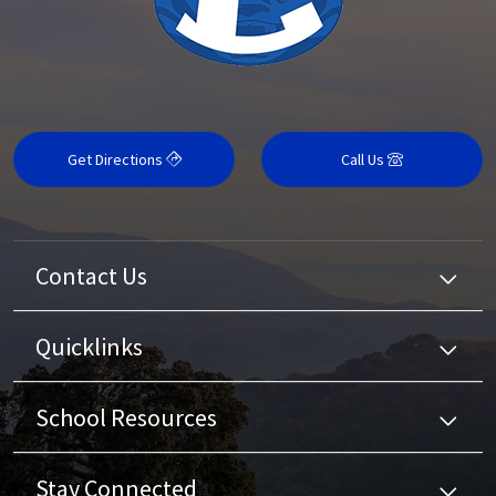
Get Directions
Call Us
Contact Us
Quicklinks
School Resources
Stay Connected