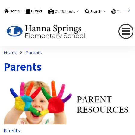
Home
District
Our Schools
Search
Translate
Home
Parents
Parents
Parents