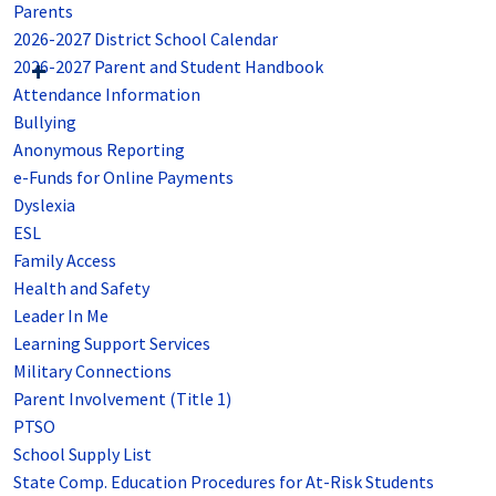
Parents
2026-2027 District School Calendar
2026-2027 Parent and Student Handbook
Attendance Information
Bullying
Anonymous Reporting
e-Funds for Online Payments
Dyslexia
ESL
Family Access
Health and Safety
Leader In Me
Learning Support Services
Military Connections
Parent Involvement (Title 1)
PTSO
School Supply List
State Comp. Education Procedures for At-Risk Students