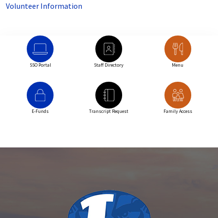
Volunteer Information
SSO Portal
Staff Directory
Menu
E-Funds
Transcript Request
Family Access