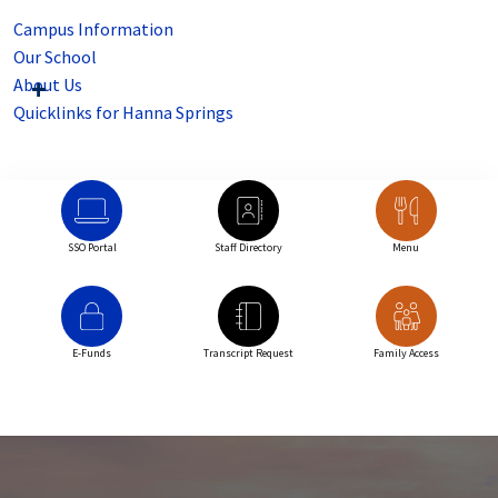
Campus Information
Our School
About Us
Quicklinks for Hanna Springs
SSO Portal
Staff Directory
Menu
E-Funds
Transcript Request
Family Access