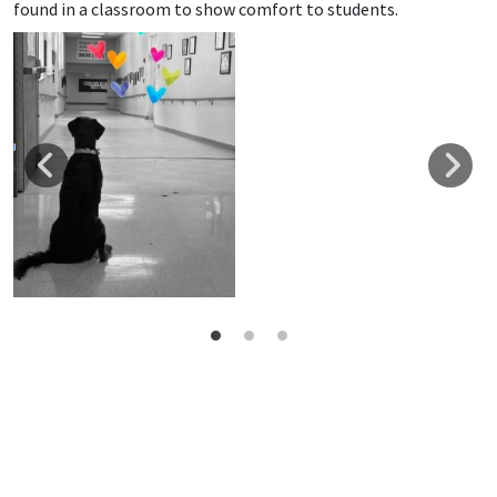
found in a classroom to show comfort to students.