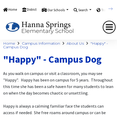
Home
District
Our Schools
Search
Translate
Home
Campus Information
About Us
"Happy" -
Campus Dog
"Happy" - Campus Dog
As you walk on campus or visit a classroom, you may see
"Happy". Happy has been on campus for 5 years. Throughout
this time she has been a safe haven for many students to lean
on when the day becomes chaotic or unsettling.
Happy is always a calming familiar face the students can
access if needed. She free roams around campus or can be