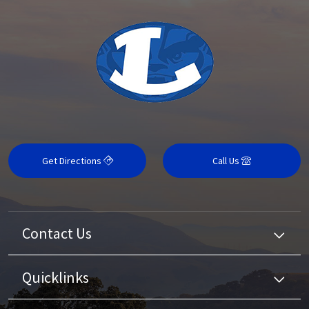
Get Directions
Call Us
Contact Us
Quicklinks